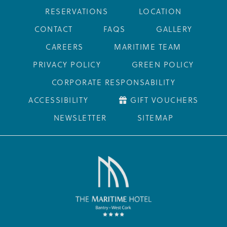
RESERVATIONS
LOCATION
CONTACT
FAQS
GALLERY
CAREERS
MARITIME TEAM
PRIVACY POLICY
GREEN POLICY
CORPORATE RESPONSABILITY
ACCESSIBILITY
GIFT VOUCHERS
NEWSLETTER
SITEMAP