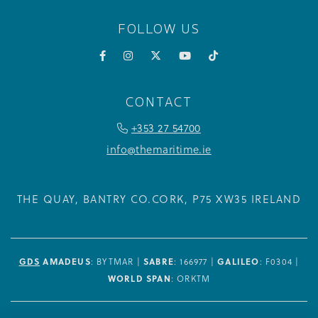
FOLLOW US
Facebook
Instagram
X
YouTube
TikTok
CONTACT
PHONE ICON FOR TELEPHONE NUM
+353 27 54700
info@themaritime.ie
THE QUAY, BANTRY
CO.CORK,
P75 XW35
IRELAND
GDS
AMADEUS
: BYTMAR |
SABRE
: 166977 |
GALILEO
: F0304 |
WORLD SPAN
: ORKTM