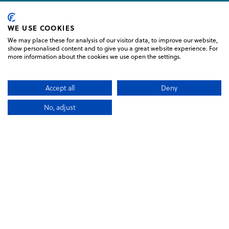
 TRAVELLERS CHOICE 2026
WE USE COOKIES
We may place these for analysis of our visitor data, to improve our website,
show personalised content and to give you a great website experience. For
more information about the cookies we use open the settings.
N KILLARNEY LOGO
LINK TO LOGO, GLENEAGLE WHI
Accept all
Deny
No, adjust
BOOK NOW