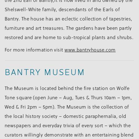
the 2nd Earl of Bantry,it is now lived in and owned by the
Shelswell-White family, descendants of the Earls of
Bantry. The house has an eclectic collection of tapestries,
furniture and art treasures. The gardens have been partly
restored and are home to sub-tropical plants and shrubs.
For more information visit
www.bantryhouse.com
BANTRY MUSEUM
The Museum is located behind the fire station on Wolfe
Tone square (open June – Aug, Tues & Thurs 10am – 1pm,
Wed & Fri 2pm – 5pm). The Museum is the collection of
the local history society – domestic paraphernalia, old
newspapers and everyday trivia of every sort – which the
curators willingly demonstrate with an entertaining blend