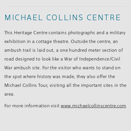
MICHAEL COLLINS CENTRE
This Heritage Centre contains photographs and a military
exhibition in a cottage theatre. Outside the centre, an
ambush trail is laid out, a one hundred meter section of
road designed to look like a War of Independence/Civil
War ambush site. For the visitor who wants to stand on
the spot where history was made, they also offer the
Michael Collins Tour, visiting all the important sites in the
area.
For more information visit
www.michaelcollinscentre.com