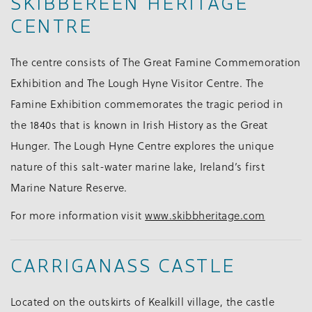
SKIBBEREEN HERITAGE
CENTRE
The centre consists of The Great Famine Commemoration
Exhibition and The Lough Hyne Visitor Centre. The
Famine Exhibition commemorates the tragic period in
the 1840s that is known in Irish History as the Great
Hunger. The Lough Hyne Centre explores the unique
nature of this salt-water marine lake, Ireland’s first
Marine Nature Reserve.
For more information visit
www.skibbheritage.com
CARRIGANASS CASTLE
Located on the outskirts of Kealkill village, the castle