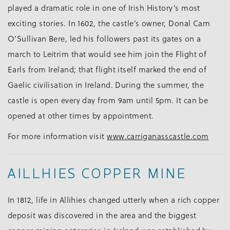
played a dramatic role in one of Irish History’s most
exciting stories. In 1602, the castle’s owner, Donal Cam
O’Sullivan Bere, led his followers past its gates on a
march to Leitrim that would see him join the Flight of
Earls from Ireland; that flight itself marked the end of
Gaelic civilisation in Ireland. During the summer, the
castle is open every day from 9am until 5pm. It can be
opened at other times by appointment.
For more information visit
www.carriganasscastle.com
AILLHIES COPPER MINE
In 1812, life in Allihies changed utterly when a rich copper
deposit was discovered in the area and the biggest