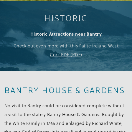
HISTORIC
Historic Attractions near Bantry
Check out even more with this Failte Ireland West
Cork PDF (PDF)
BANTRY HOUSE & GARDENS
No visit to Bantry could be considered complete without
a visit to the stately Bantry House & Gardens. Bought by
the White Family in 1765 and enlarged by Richard White,