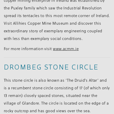
copper mining enterprise in Ireland was established by
the Puxley family which saw the Industrial Revolution
spread its tentacles to this most remote corner of Ireland.
Visit Allihies Copper Mine Museum and discover this
extraordinary story of exemplary engineering coupled
with less than exemplary social conditions.
For more information visit
www.acmm.ie
DROMBEG STONE CIRCLE
This stone circle is also known as ‘The Druid’s Altar’ and
is a recumbent stone circle consisting of 17 (of which only
13 remain) closely spaced stones, situated near the
village of Glandore. The circle is located on the edge of a
rocky outcrop and has good views over the sea.