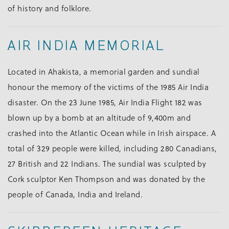
of history and folklore.
AIR INDIA MEMORIAL
Located in Ahakista, a memorial garden and sundial
honour the memory of the victims of the 1985 Air India
disaster. On the 23 June 1985, Air India Flight 182 was
blown up by a bomb at an altitude of 9,400m and
crashed into the Atlantic Ocean while in Irish airspace. A
total of 329 people were killed, including 280 Canadians,
27 British and 22 Indians. The sundial was sculpted by
Cork sculptor Ken Thompson and was donated by the
people of Canada, India and Ireland.