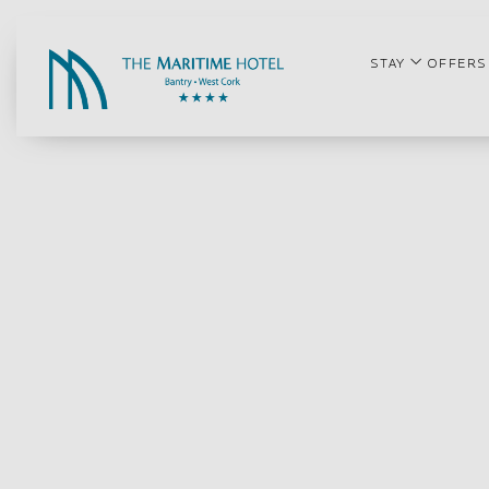
open su
STAY
OFFERS