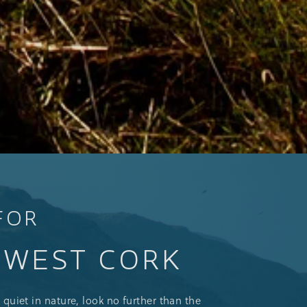
FOR
N WEST CORK
 quiet in nature, look no further than the