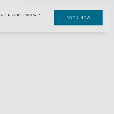
enu
open sub menu
open sub menu
ES
LIVE BY THE BAY
BOOK NOW