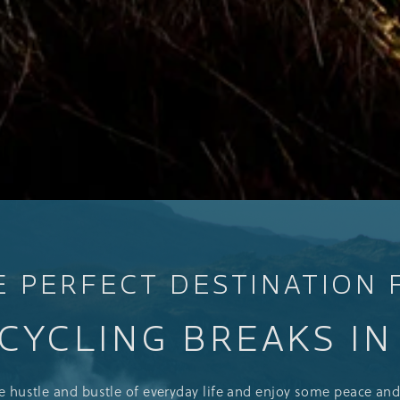
E PERFECT DESTINATION 
CYCLING BREAKS I
he hustle and bustle of everyday life and enjoy some peace and