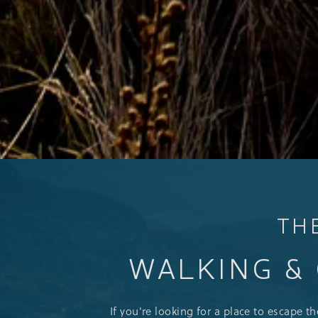
TH
WALKING & 
If you're looking for a place to escape t